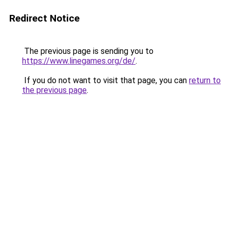
Redirect Notice
The previous page is sending you to
https://www.linegames.org/de/
.
If you do not want to visit that page, you can
return to
the previous page
.