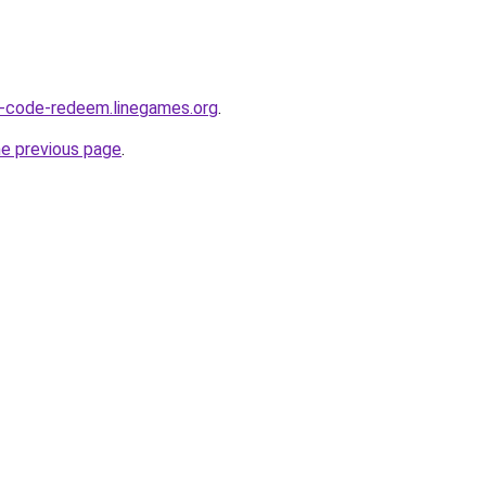
ss-code-redeem.linegames.org
.
he previous page
.