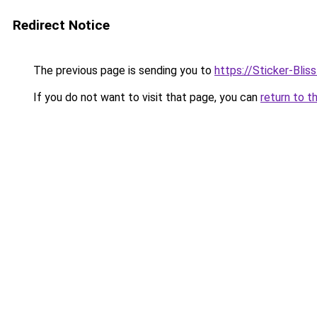
Redirect Notice
The previous page is sending you to
https://Sticker-Bli
If you do not want to visit that page, you can
return to t