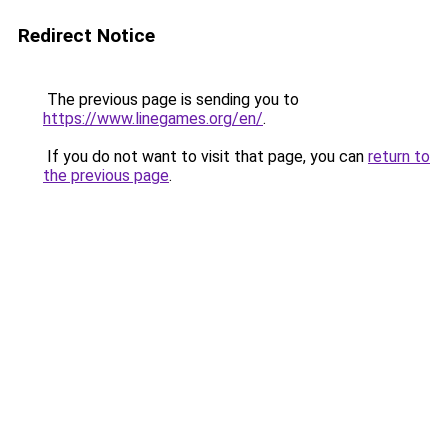
Redirect Notice
The previous page is sending you to
https://www.linegames.org/en/
.
If you do not want to visit that page, you can
return to
the previous page
.