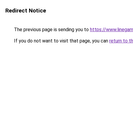
Redirect Notice
The previous page is sending you to
https://www.linegam
If you do not want to visit that page, you can
return to t