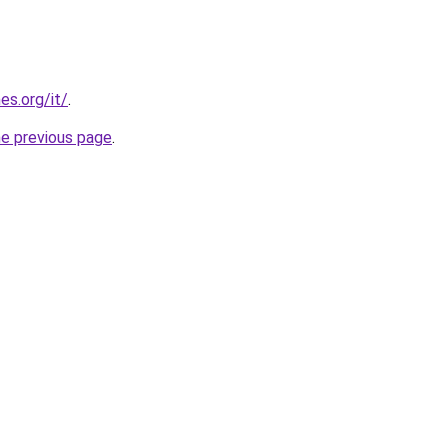
es.org/it/
.
he previous page
.