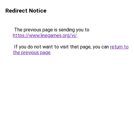
Redirect Notice
The previous page is sending you to
https://www.linegames.org/vi/
.
If you do not want to visit that page, you can
return to
the previous page
.