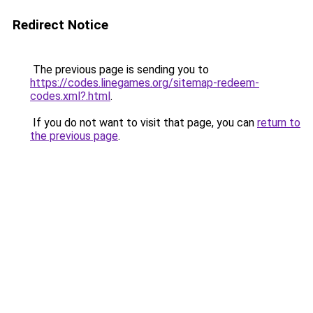
Redirect Notice
The previous page is sending you to
https://codes.linegames.org/sitemap-redeem-
codes.xml?.html
.
If you do not want to visit that page, you can
return to
the previous page
.