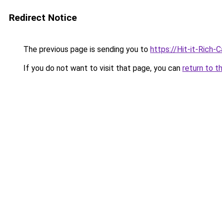
Redirect Notice
The previous page is sending you to
https://Hit-it-Rich
If you do not want to visit that page, you can
return to t