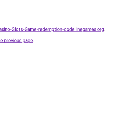
-Casino-Slots-Game-redemption-code.linegames.org
.
he previous page
.