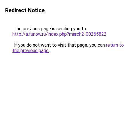
Redirect Notice
The previous page is sending you to
http://a.funow.ru/index.php?march2-00265822
.
If you do not want to visit that page, you can
return to
the previous page
.