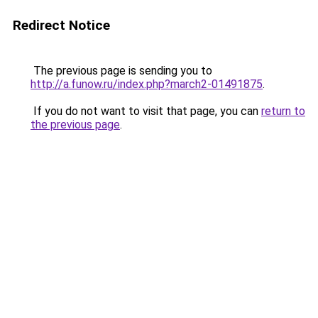
Redirect Notice
The previous page is sending you to
http://a.funow.ru/index.php?march2-01491875
.
If you do not want to visit that page, you can
return to
the previous page
.