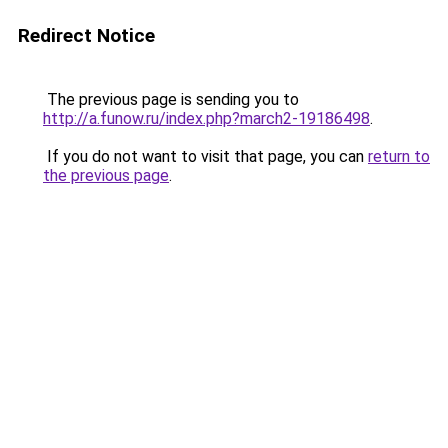
Redirect Notice
The previous page is sending you to
http://a.funow.ru/index.php?march2-19186498
.
If you do not want to visit that page, you can
return to
the previous page
.