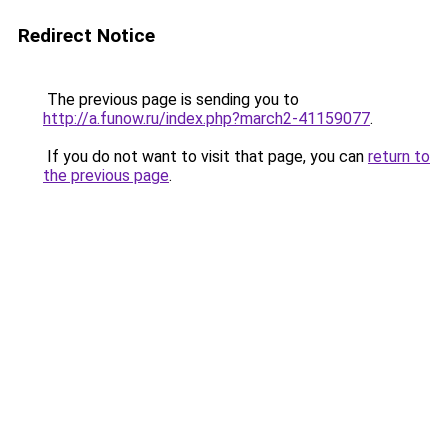
Redirect Notice
The previous page is sending you to
http://a.funow.ru/index.php?march2-41159077
.
If you do not want to visit that page, you can
return to
the previous page
.