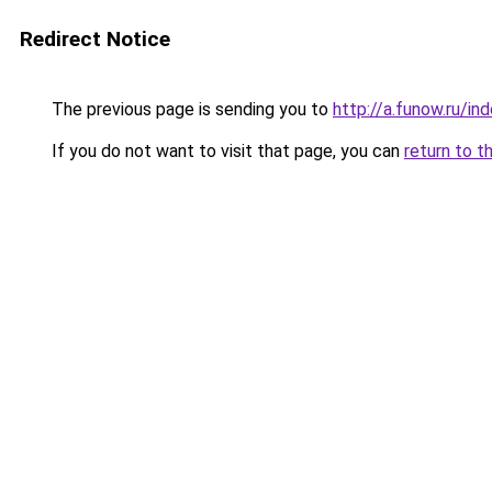
Redirect Notice
The previous page is sending you to
http://a.funow.ru/i
If you do not want to visit that page, you can
return to t