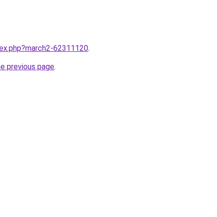
ndex.php?march2-62311120
.
he previous page
.