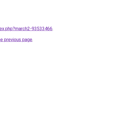
ndex.php?march2-93533466
.
he previous page
.