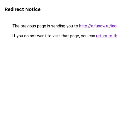
Redirect Notice
The previous page is sending you to
http://a.funow.ru/i
If you do not want to visit that page, you can
return to t