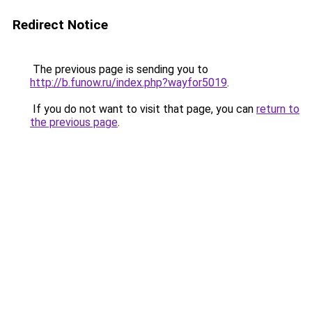
Redirect Notice
The previous page is sending you to
http://b.funow.ru/index.php?wayfor5019
.
If you do not want to visit that page, you can
return to
the previous page
.