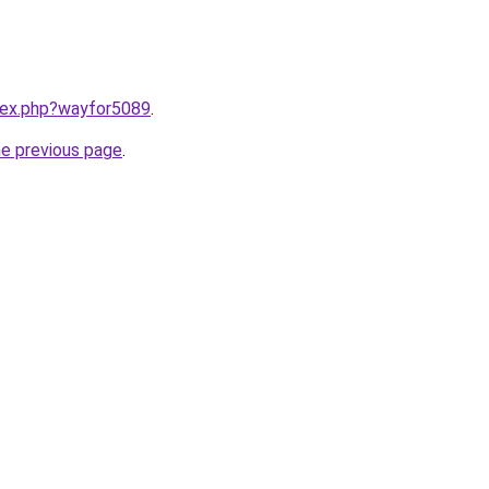
ndex.php?wayfor5089
.
he previous page
.