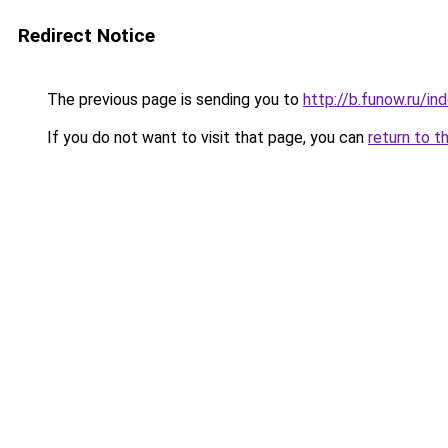
Redirect Notice
The previous page is sending you to
http://b.funow.ru/i
If you do not want to visit that page, you can
return to t