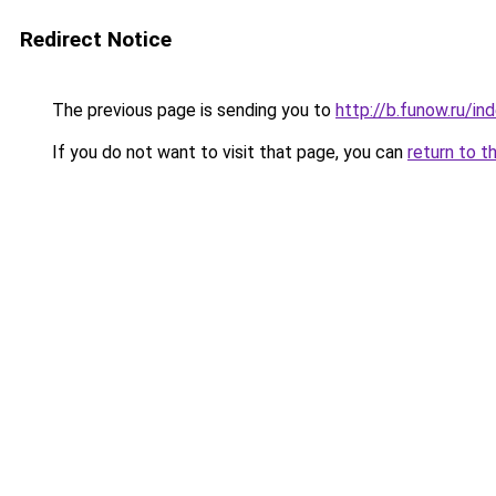
Redirect Notice
The previous page is sending you to
http://b.funow.ru/i
If you do not want to visit that page, you can
return to t