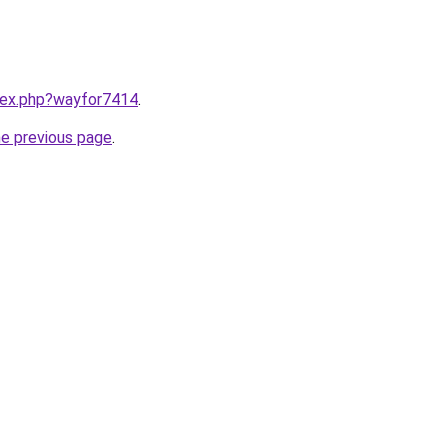
ndex.php?wayfor7414
.
he previous page
.