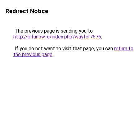
Redirect Notice
The previous page is sending you to
http://b.funow.ru/index.php?wayfor7576
.
If you do not want to visit that page, you can
return to
the previous page
.