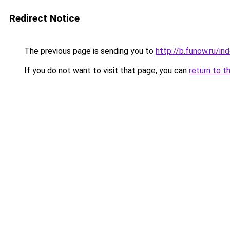
Redirect Notice
The previous page is sending you to
http://b.funow.ru/i
If you do not want to visit that page, you can
return to t