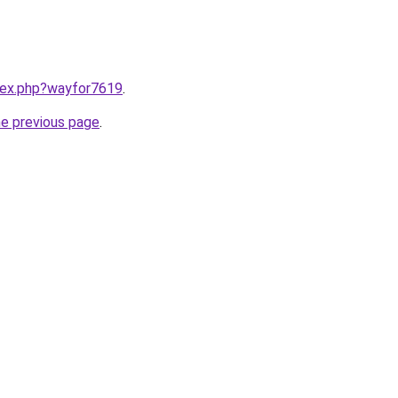
ndex.php?wayfor7619
.
he previous page
.