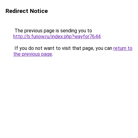
Redirect Notice
The previous page is sending you to
http://b.funow.ru/index.php?wayfor7644
.
If you do not want to visit that page, you can
return to
the previous page
.