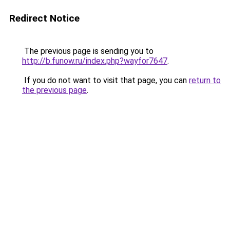
Redirect Notice
The previous page is sending you to
http://b.funow.ru/index.php?wayfor7647
.
If you do not want to visit that page, you can
return to
the previous page
.