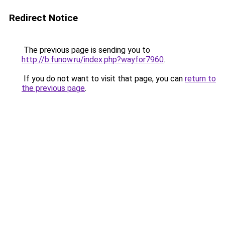
Redirect Notice
The previous page is sending you to
http://b.funow.ru/index.php?wayfor7960
.
If you do not want to visit that page, you can
return to
the previous page
.