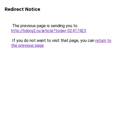
Redirect Notice
The previous page is sending you to
http://hdorg2.ru/article?today-02417423
.
If you do not want to visit that page, you can
return to
the previous page
.