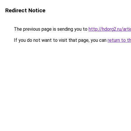
Redirect Notice
The previous page is sending you to
http://hdorg2.ru/ar
If you do not want to visit that page, you can
return to t