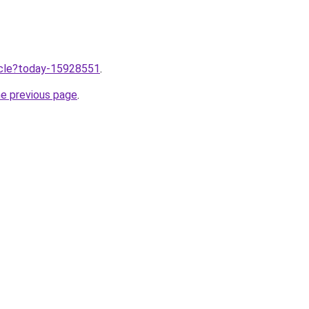
ticle?today-15928551
.
he previous page
.