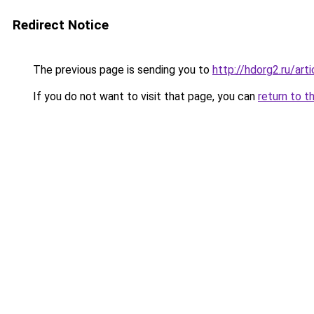
Redirect Notice
The previous page is sending you to
http://hdorg2.ru/ar
If you do not want to visit that page, you can
return to t