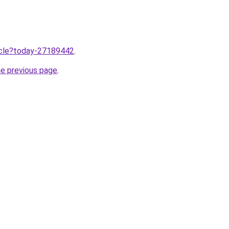
ticle?today-27189442
.
he previous page
.