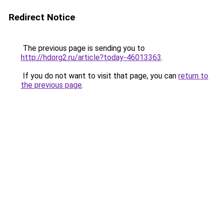
Redirect Notice
The previous page is sending you to
http://hdorg2.ru/article?today-46013363
.
If you do not want to visit that page, you can
return to
the previous page
.