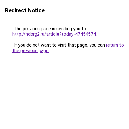
Redirect Notice
The previous page is sending you to
http://hdorg2.ru/article?today-47454574
.
If you do not want to visit that page, you can
return to
the previous page
.