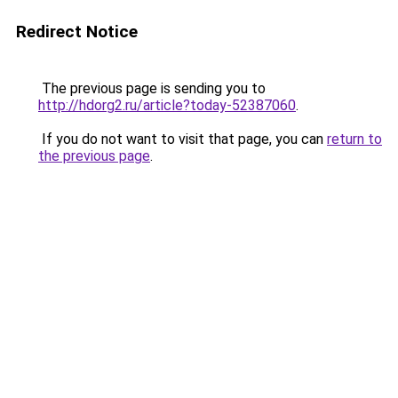
Redirect Notice
The previous page is sending you to
http://hdorg2.ru/article?today-52387060
.
If you do not want to visit that page, you can
return to
the previous page
.