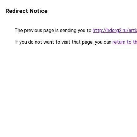
Redirect Notice
The previous page is sending you to
http://hdorg2.ru/ar
If you do not want to visit that page, you can
return to t