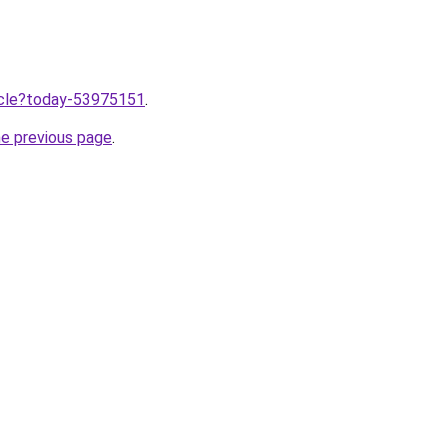
ticle?today-53975151
.
he previous page
.