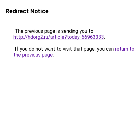
Redirect Notice
The previous page is sending you to
http://hdorg2.ru/article?today-66963333
.
If you do not want to visit that page, you can
return to
the previous page
.