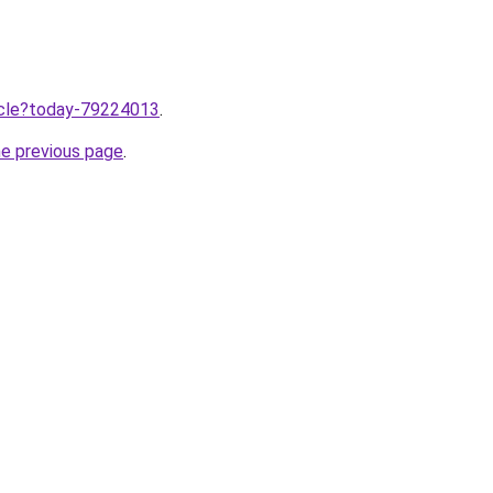
ticle?today-79224013
.
he previous page
.