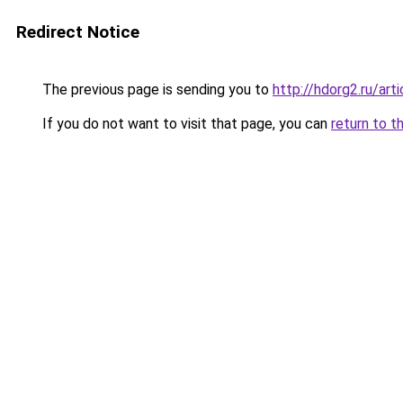
Redirect Notice
The previous page is sending you to
http://hdorg2.ru/ar
If you do not want to visit that page, you can
return to t