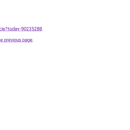
ticle?today-90235288
.
he previous page
.