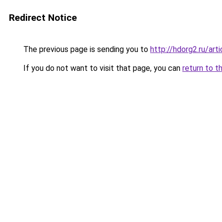
Redirect Notice
The previous page is sending you to
http://hdorg2.ru/ar
If you do not want to visit that page, you can
return to t