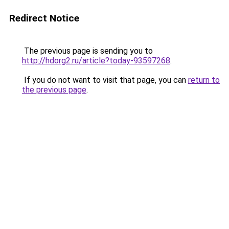
Redirect Notice
The previous page is sending you to
http://hdorg2.ru/article?today-93597268
.
If you do not want to visit that page, you can
return to
the previous page
.