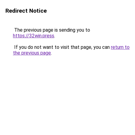
Redirect Notice
The previous page is sending you to
https://32win.press
.
If you do not want to visit that page, you can
return to
the previous page
.