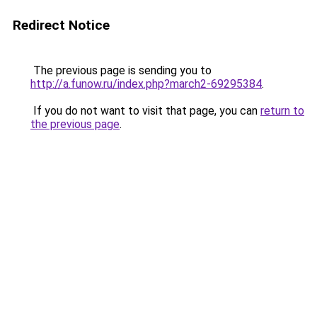
Redirect Notice
The previous page is sending you to
http://a.funow.ru/index.php?march2-69295384
.
If you do not want to visit that page, you can
return to
the previous page
.