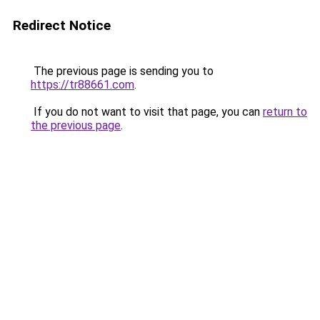
Redirect Notice
The previous page is sending you to
https://tr88661.com
.
If you do not want to visit that page, you can
return to
the previous page
.