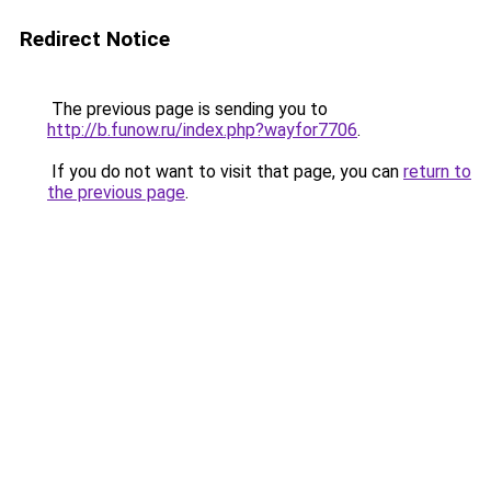
Redirect Notice
The previous page is sending you to
http://b.funow.ru/index.php?wayfor7706
.
If you do not want to visit that page, you can
return to
the previous page
.