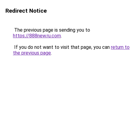
Redirect Notice
The previous page is sending you to
https://888new.ru.com
.
If you do not want to visit that page, you can
return to
the previous page
.