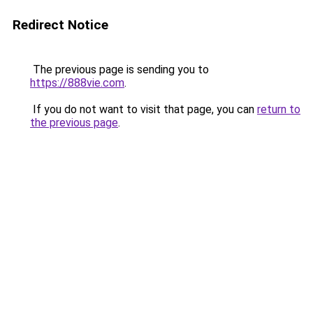
Redirect Notice
The previous page is sending you to
https://888vie.com
.
If you do not want to visit that page, you can
return to
the previous page
.