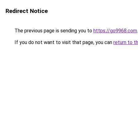
Redirect Notice
The previous page is sending you to
https://go9968.com
.
If you do not want to visit that page, you can
return to t