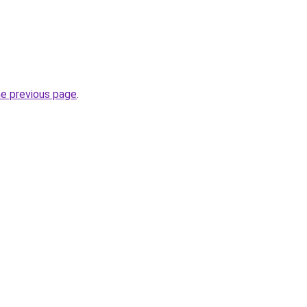
he previous page
.