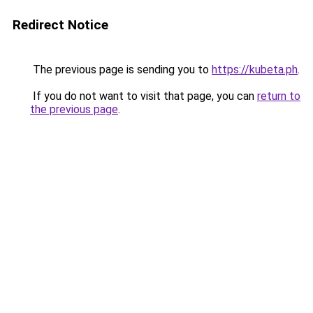
Redirect Notice
The previous page is sending you to
https://kubeta.ph
.
If you do not want to visit that page, you can
return to
the previous page
.