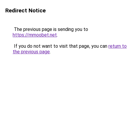
Redirect Notice
The previous page is sending you to
https://mmoobet.net
.
If you do not want to visit that page, you can
return to
the previous page
.