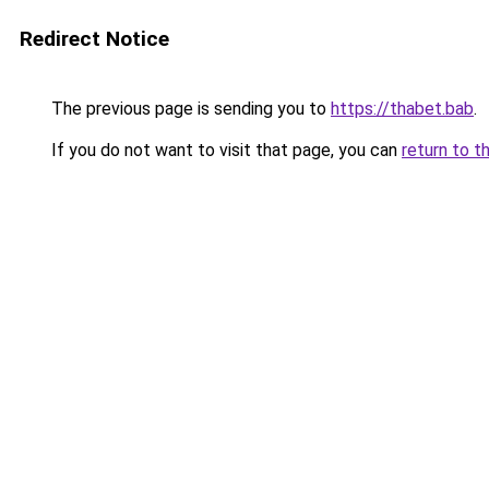
Redirect Notice
The previous page is sending you to
https://thabet.bab
.
If you do not want to visit that page, you can
return to t