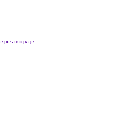
he previous page
.