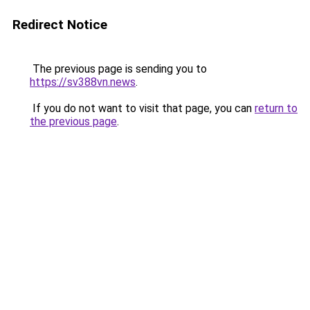
Redirect Notice
The previous page is sending you to
https://sv388vn.news
.
If you do not want to visit that page, you can
return to
the previous page
.