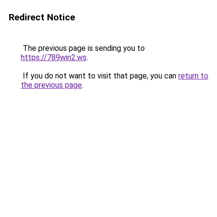
Redirect Notice
The previous page is sending you to
https://789win2.ws
.
If you do not want to visit that page, you can
return to
the previous page
.