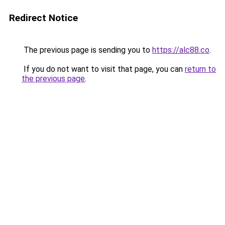
Redirect Notice
The previous page is sending you to
https://alc88.co
.
If you do not want to visit that page, you can
return to
the previous page
.