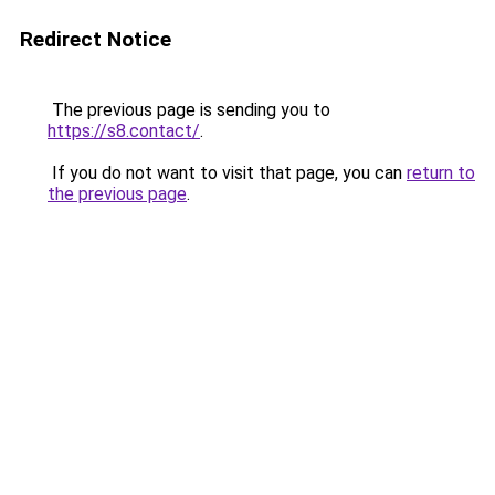
Redirect Notice
The previous page is sending you to
https://s8.contact/
.
If you do not want to visit that page, you can
return to
the previous page
.